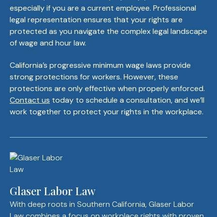
especially if you are a current employee. Professional
legal representation ensures that your rights are
protected as you navigate the complex legal landscape
of wage and hour law.
California’s progressive minimum wage laws provide
strong protections for workers. However, these
protections are only effective when properly enforced.
Contact us
today to schedule a consultation, and we’ll
work together to protect your rights in the workplace.
Glaser Labor Law
With deep roots in Southern California, Glaser Labor
Law combines a focus on workplace rights with proven