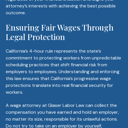
attorney’s interests with achieving the best possible
outcome.
Ensuring Fair Wages Through
Legal Protection
California’s 4-hour rule represents the state’s
commitment to protecting workers from unpredictable
scheduling practices that shift financial risk from
employers to employees. Understanding and enforcing
this law ensures that California’s progressive wage
protections translate into real financial security for
workers.
A wage attorney at Glaser Labor Law can collect the
compensation you have earned and hold an employer,
no matter its size, responsible for its unlawful actions.
Do not try to take on an employer by yourself,