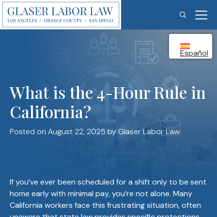
Skip
to
content
Español
What is the 4-Hour Rule in
California?
Posted on August 22, 2025
by Glaser Labor Law
If you’ve ever been scheduled for a shift only to be sent
home early with minimal pay, you’re not alone. Many
California workers face this frustrating situation, often
unaware that state law provides specific protections