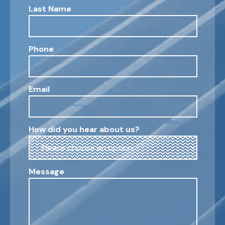
Last Name
Phone
Email
How did you hear about us?
Message