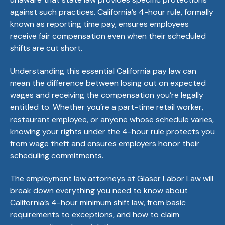
against such practices. California’s 4-hour rule, formally
known as reporting time pay, ensures employees
receive fair compensation even when their scheduled
shifts are cut short.
Understanding this essential California pay law can
mean the difference between losing out on expected
wages and receiving the compensation you’re legally
entitled to. Whether you’re a part-time retail worker,
restaurant employee, or anyone whose schedule varies,
knowing your rights under the 4-hour rule protects you
from wage theft and ensures employers honor their
scheduling commitments.
The
employment law attorneys
at Glaser Labor Law will
break down everything you need to know about
California’s 4-hour minimum shift law, from basic
requirements to exceptions, and how to claim