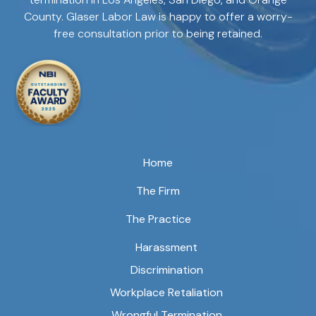
County. Glaser Labor Law is happy to offer a worry-
free consultation prior to being retained.
Home
The Firm
The Practice
Harassment
Discrimination
Workplace Retaliation
Wrongful Termination