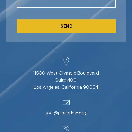
CAPTCHA
11500 West Olympic Boulevard
Suite 400
Los Angeles, California 90064
joel@glaserlaw.org