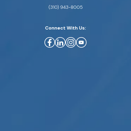
(310) 943-8005
Connect With Us: