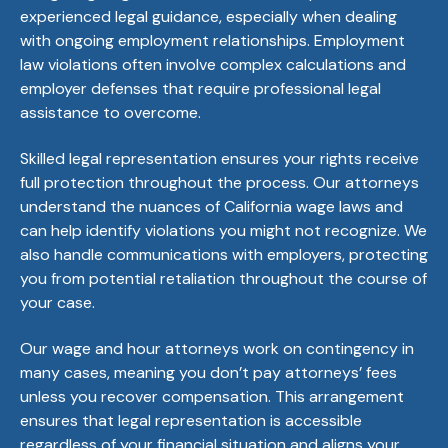
experienced legal guidance, especially when dealing
with ongoing employment relationships. Employment
law violations often involve complex calculations and
employer defenses that require professional legal
assistance to overcome.
Skilled legal representation ensures your rights receive
full protection throughout the process. Our attorneys
understand the nuances of California wage laws and
can help identify violations you might not recognize. We
also handle communications with employers, protecting
you from potential retaliation throughout the course of
your case.
Our wage and hour attorneys work on contingency in
many cases, meaning you don’t pay attorneys’ fees
unless you recover compensation. This arrangement
ensures that legal representation is accessible
regardless of your financial situation and aligns your