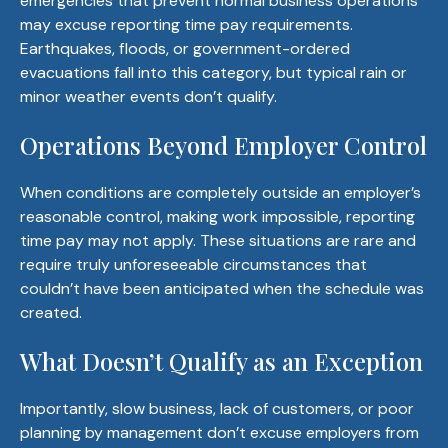
emergencies that prevent normal business operations
may excuse reporting time pay requirements.
Earthquakes, floods, or government-ordered
evacuations fall into this category, but typical rain or
minor weather events don’t qualify.
Operations Beyond Employer Control
When conditions are completely outside an employer’s
reasonable control, making work impossible, reporting
time pay may not apply. These situations are rare and
require truly unforeseeable circumstances that
couldn’t have been anticipated when the schedule was
created.
What Doesn’t Qualify as an Exception
Importantly, slow business, lack of customers, or poor
planning by management don’t excuse employers from