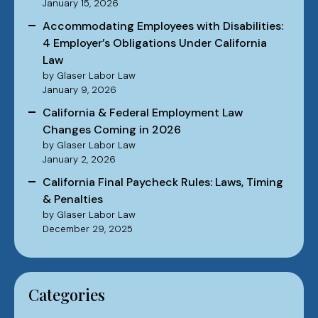
January 15, 2026
Accommodating Employees with Disabilities:
4 Employer’s Obligations Under California
Law
by Glaser Labor Law
January 9, 2026
California & Federal Employment Law
Changes Coming in 2026
by Glaser Labor Law
January 2, 2026
California Final Paycheck Rules: Laws, Timing
& Penalties
by Glaser Labor Law
December 29, 2025
Categories