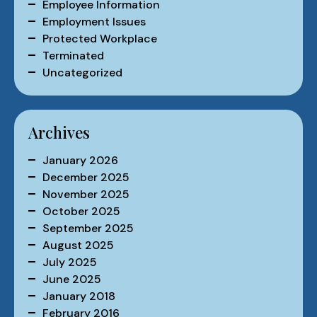
Employee Information
Employment Issues
Protected Workplace
Terminated
Uncategorized
Archives
January 2026
December 2025
November 2025
October 2025
September 2025
August 2025
July 2025
June 2025
January 2018
February 2016