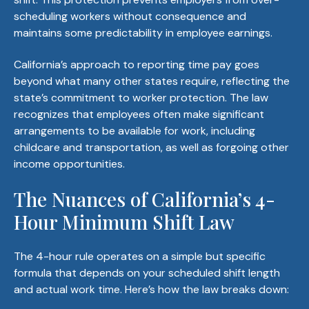
scheduling workers without consequence and
maintains some predictability in employee earnings.
California’s approach to reporting time pay goes
beyond what many other states require, reflecting the
state’s commitment to worker protection. The law
recognizes that employees often make significant
arrangements to be available for work, including
childcare and transportation, as well as forgoing other
income opportunities.
The Nuances of California’s 4-
Hour Minimum Shift Law
The 4-hour rule operates on a simple but specific
formula that depends on your scheduled shift length
and actual work time. Here’s how the law breaks down: