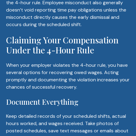
the 4-hour rule. Employee misconduct also generally
doesn’t void reporting time pay obligations unless the
misconduct directly causes the early dismissal and
occurs during the scheduled shift.
Claiming Your Compensation
Under the 4-Hour Rule
When your employer violates the 4-hour rule, you have
several options for recovering owed wages. Acting
promptly and documenting the violation increases your
chances of successful recovery.
Document Everything
Keep detailed records of your scheduled shifts, actual
hours worked, and wages received. Take photos of
posted schedules, save text messages or emails about