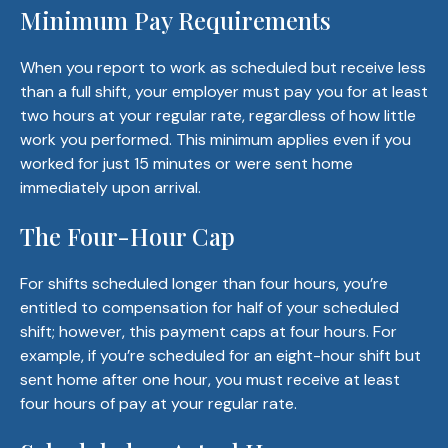
Minimum Pay Requirements
When you report to work as scheduled but receive less
than a full shift, your employer must pay you for at least
two hours at your regular rate, regardless of how little
work you performed. This minimum applies even if you
worked for just 15 minutes or were sent home
immediately upon arrival.
The Four-Hour Cap
For shifts scheduled longer than four hours, you’re
entitled to compensation for half of your scheduled
shift; however, this payment caps at four hours. For
example, if you’re scheduled for an eight-hour shift but
sent home after one hour, you must receive at least
four hours of pay at your regular rate.