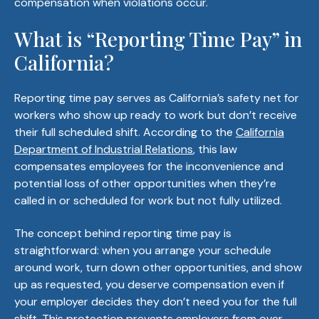
compensation when violations occur.
What is “Reporting Time Pay” in
California?
Reporting time pay serves as California’s safety net for
workers who show up ready to work but don’t receive
their full scheduled shift. According to the
California
Department of Industrial Relations
, this law
compensates employees for the inconvenience and
potential loss of other opportunities when they’re
called in or scheduled for work but not fully utilized.
The concept behind reporting time pay is
straightforward: when you arrange your schedule
around work, turn down other opportunities, and show
up as requested, you deserve compensation even if
your employer decides they don’t need you for the full
shift. This protection prevents employers from over-