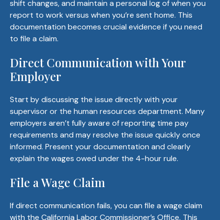
shift changes, and maintain a personal log of when you
report to work versus when you’re sent home. This
documentation becomes crucial evidence if you need
to file a claim.
Direct Communication with Your
Employer
Start by discussing the issue directly with your
supervisor or the human resources department. Many
employers aren’t fully aware of reporting time pay
requirements and may resolve the issue quickly once
informed. Present your documentation and clearly
explain the wages owed under the 4-hour rule.
File a Wage Claim
If direct communication fails, you can file a wage claim
with the
California Labor Commissioner’s Office
. This