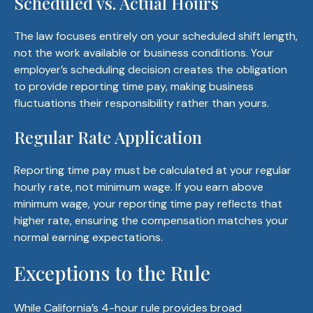
Scheduled vs. Actual Hours
The law focuses entirely on your scheduled shift length,
not the work available or business conditions. Your
employer’s scheduling decision creates the obligation
to provide reporting time pay, making business
fluctuations their responsibility rather than yours.
Regular Rate Application
Reporting time pay must be calculated at your regular
hourly rate, not minimum wage. If you earn above
minimum wage, your reporting time pay reflects that
higher rate, ensuring the compensation matches your
normal earning expectations.
Exceptions to the Rule
While California’s 4-hour rule provides broad