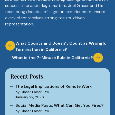
success in broader legal matters. Joel Glaser and his
team bring decades of litigation experience to ensure
every client receives strong, results-driven
representation.
Post
What Counts and Doesn’t Count as Wrongful
Termination in California?
navigation
What is the 7-Minute Rule in California?
Recent Posts
The Legal Implications of Remote Work
by Glaser Labor Law
January 22, 2026
Social Media Posts: What Can Get You Fired?
by Glaser Labor Law