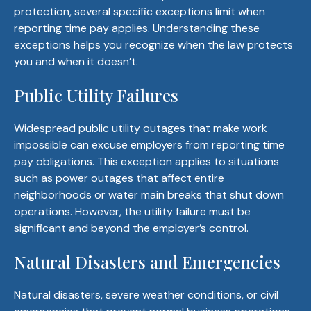
protection, several specific exceptions limit when
reporting time pay applies. Understanding these
exceptions helps you recognize when the law protects
you and when it doesn’t.
Public Utility Failures
Widespread public utility outages that make work
impossible can excuse employers from reporting time
pay obligations. This exception applies to situations
such as power outages that affect entire
neighborhoods or water main breaks that shut down
operations. However, the utility failure must be
significant and beyond the employer’s control.
Natural Disasters and Emergencies
Natural disasters, severe weather conditions, or civil