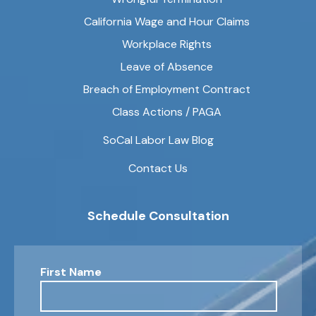
California Wage and Hour Claims
Workplace Rights
Leave of Absence
Breach of Employment Contract
Class Actions / PAGA
SoCal Labor Law Blog
Contact Us
Schedule Consultation
First Name