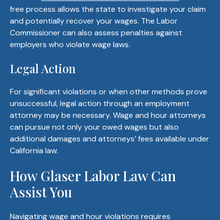
free process allows the state to investigate your claim
and potentially recover your wages. The Labor
Commissioner can also assess penalties against
employers who violate wage laws.
Legal Action
For significant violations or when other methods prove
unsuccessful, legal action through an employment
attorney may be necessary. Wage and hour attorneys
can pursue not only your owed wages but also
additional damages and attorneys’ fees available under
California law.
How Glaser Labor Law Can
Assist You
Navigating wage and hour violations requires