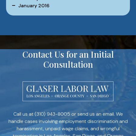
January 2016
Contact Us for an Initial
Consultation
Call us at
(310) 943-8005
or send us an email. We
handle cases involving employment discrimination and
harassment, unpaid wage claims, and wrongful
termination in Los Angeles, San Diego, and Orange