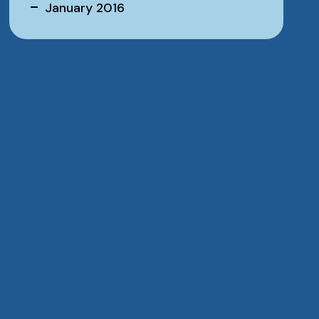
January 2016