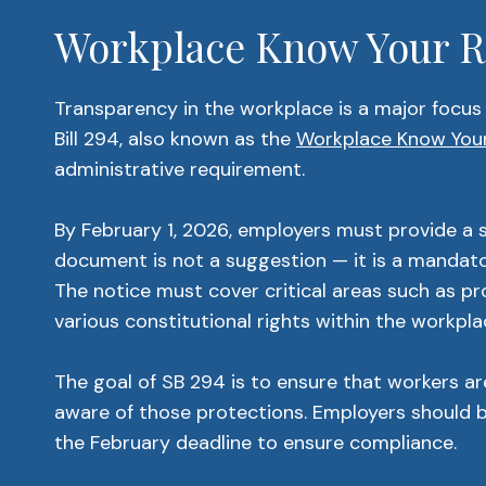
Workplace Know Your Ri
Transparency in the workplace is a major focus 
Bill 294, also known as the
Workplace Know Your
administrative requirement.
By February 1, 2026, employers must provide a s
document is not a suggestion — it is a mandator
The notice must cover critical areas such as p
various constitutional rights within the workpla
The goal of SB 294 is to ensure that workers ar
aware of those protections. Employers should be
the February deadline to ensure compliance.