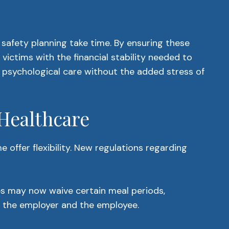
afety planning take time. By ensuring these
victims with the financial stability needed to
nd psychological care without the added stress of
 Healthcare
offer flexibility. New regulations regarding
es may now waive certain meal periods,
n the employer and the employee.