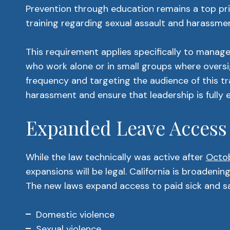
Prevention through education remains a top pri
training regarding sexual assault and harassme
This requirement applies specifically to manag
who work alone or in small groups where oversig
frequency and targeting the audience of this tr
harassment and ensure that leadership is fully
Expanded Leave Access
While the law technically was active after
Octo
expansions will be legal. California is broadenin
The new laws expand access to paid sick and saf
Domestic violence
Sexual violence