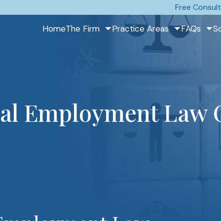
Free Consult
Home
The Firm
Practice Areas
FAQs
S
eral Employment Law