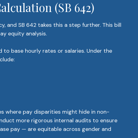
lculation (SB 642)
, and SB 642 takes this a step further. This bill
ay equity analysis.
 to base hourly rates or salaries. Under the
clude:
s where pay disparities might hide in non-
nduct more rigorous internal audits to ensure
ase pay — are equitable across gender and