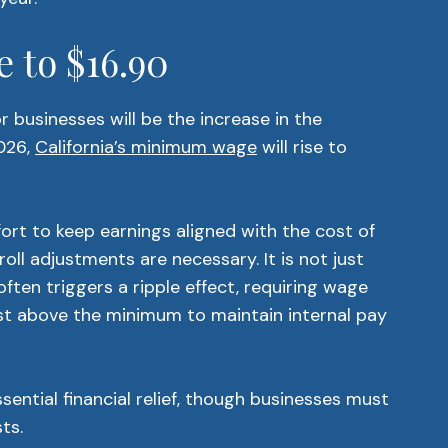
 to $16.90
 businesses will be the increase in the
026,
California’s minimum wage
will rise to
fort to keep earnings aligned with the cost of
oll adjustments are necessary. It is not just
 often triggers a ripple effect, requiring wage
st above the minimum to maintain internal pay
ential financial relief, though businesses must
ts.