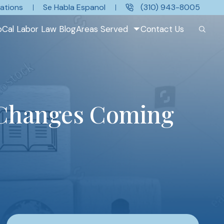
ations
Se Habla Espanol
(310) 943-8005
oCal Labor Law Blog
Areas Served
Contact Us
 Changes Coming