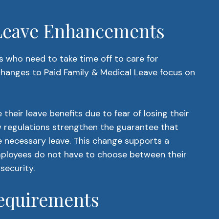
 Leave Enhancements
 who need to take time off to care for
changes to Paid Family & Medical Leave focus on
their leave benefits due to fear of losing their
ew regulations strengthen the guarantee that
he necessary leave. This change supports a
employees do not have to choose between their
 security.
equirements