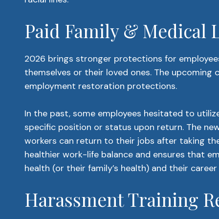
Paid Family & Medical
2026 brings stronger protections for employees
themselves or their loved ones. The upcoming 
employment restoration protections.
In the past, some employees hesitated to utilize 
specific position or status upon return. The n
workers can return to their jobs after taking t
healthier work-life balance and ensures that 
health (or their family’s health) and their career
Harassment Training R