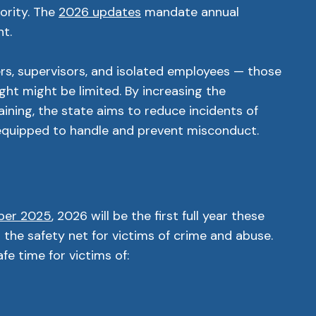
ority. The
2026 updates
mandate annual
nt.
ers, supervisors, and isolated employees — those
ht might be limited. By increasing the
aining, the state aims to reduce incidents of
 equipped to handle and prevent misconduct.
ber 2025
, 2026 will be the first full year these
g the safety net for victims of crime and abuse.
e time for victims of: