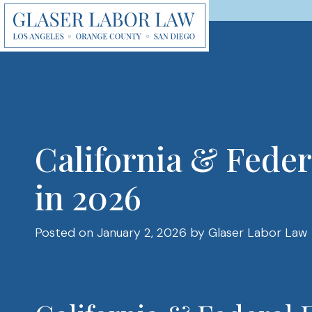
Skip
to
content
California & Fed
in 2026
Posted on January 2, 2026
by Glaser Labor Law