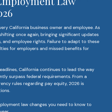
l Employment Law
026
 every California business owner and employee. As
hifting once again, bringing significant updates
 and employee rights. Failure to adapt to these
lties for employers and missed benefits for
eadlines, California continues to lead the way
ntly surpass federal requirements. From a
ncy rules regarding pay equity, 2026 is
ions.
mployment law changes you need to know to
year.