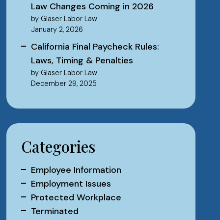
Law Changes Coming in 2026
by Glaser Labor Law
January 2, 2026
California Final Paycheck Rules:
Laws, Timing & Penalties
by Glaser Labor Law
December 29, 2025
Categories
Employee Information
Employment Issues
Protected Workplace
Terminated