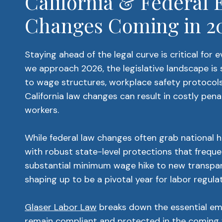
California & Federa
Changes Coming in 2
Staying ahead of the legal curve is critical for
we approach 2026, the legislative landscape is s
to wage structures, workplace safety protocols,
California law changes can result in costly pena
workers.
While federal law changes often grab national h
with robust state-level protections that freque
substantial minimum wage hike to new transpare
shaping up to be a pivotal year for labor regulat
Glaser Labor Law
breaks down the essential e
remain compliant and protected in the coming 