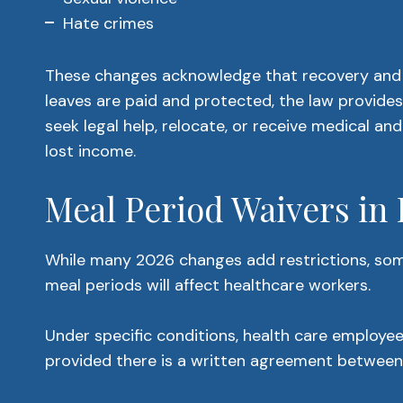
Hate crimes
These changes acknowledge that recovery and s
leaves are paid and protected, the law provides 
seek legal help, relocate, or receive medical a
lost income.
Meal Period Waivers in
While many 2026 changes add restrictions, some 
meal periods will affect healthcare workers.
Under specific conditions, health care employe
provided there is a written agreement betwee