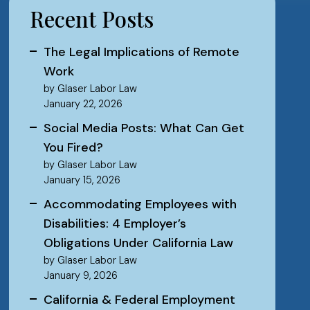
Recent Posts
The Legal Implications of Remote
Work
by Glaser Labor Law
January 22, 2026
Social Media Posts: What Can Get
You Fired?
by Glaser Labor Law
January 15, 2026
Accommodating Employees with
Disabilities: 4 Employer’s
Obligations Under California Law
by Glaser Labor Law
January 9, 2026
California & Federal Employment