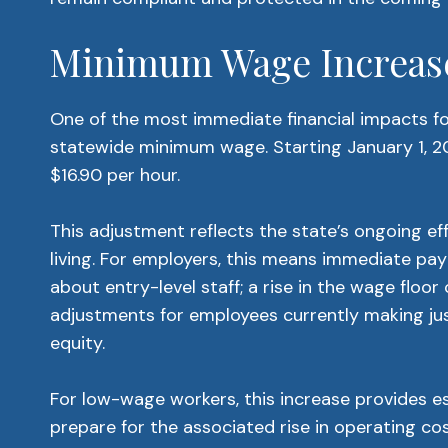
Minimum Wage Increase
One of the most immediate financial impacts for
statewide minimum wage. Starting January 1, 2
$16.90 per hour.
This adjustment reflects the state’s ongoing ef
living. For employers, this means immediate payr
about entry-level staff; a rise in the wage floor
adjustments for employees currently making ju
equity.
For low-wage workers, this increase provides ess
prepare for the associated rise in operating cos