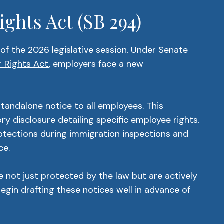
ghts Act (SB 294)
of the 2026 legislative session. Under Senate
 Rights Act
, employers face a new
tandalone notice to all employees. This
y disclosure detailing specific employee rights.
rotections during immigration inspections and
ce.
e not just protected by the law but are actively
gin drafting these notices well in advance of