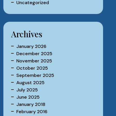
Uncategorized
Archives
January 2026
December 2025
November 2025
October 2025
September 2025
August 2025
July 2025
June 2025
January 2018
February 2016