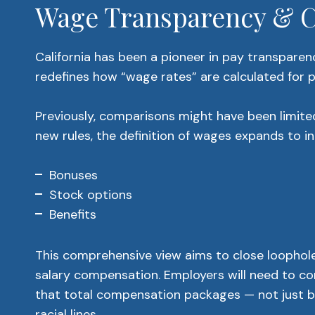
Wage Transparency & Ca
California has been a pioneer in pay transparency
redefines how “wage rates” are calculated for p
Previously, comparisons might have been limited
new rules, the definition of wages expands to in
Bonuses
Stock options
Benefits
This comprehensive view aims to close loophole
salary compensation. Employers will need to co
that total compensation packages — not just b
racial lines.