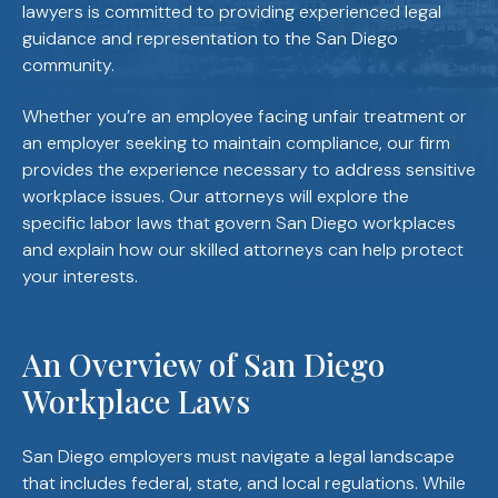
lawyers is committed to providing experienced legal
guidance and representation to the San Diego
community.
Whether you’re an employee facing unfair treatment or
an employer seeking to maintain compliance, our firm
provides the experience necessary to address sensitive
workplace issues. Our attorneys will explore the
specific labor laws that govern San Diego workplaces
and explain how our skilled attorneys can help protect
your interests.
An Overview of San Diego
Workplace Laws
San Diego employers must navigate a legal landscape
that includes federal, state, and local regulations. While