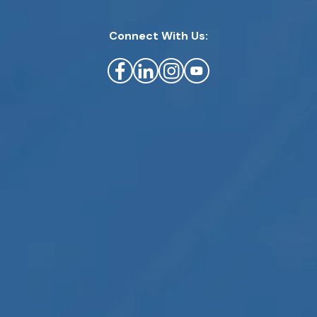
Connect With Us: