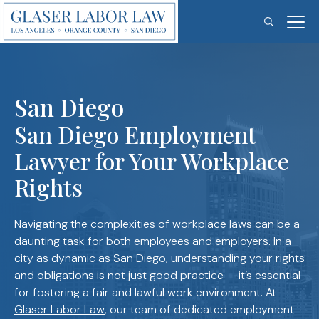
Skip
to
content
San Diego
San Diego Employment
Lawyer for Your Workplace
Rights
Navigating the complexities of workplace laws can be a
daunting task for both employees and employers. In a
city as dynamic as San Diego, understanding your rights
and obligations is not just good practice — it’s essential
for fostering a fair and lawful work environment. At
Glaser Labor Law
, our team of dedicated employment