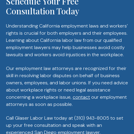
Schedule Your Free
Consultation Today
Understanding California employment laws and workers’
rights is crucial for both employers and their employees.
Learning about California labor law from our qualified
employment lawyers may help businesses avoid costly
lawsuits and workers avoid injustices in the workplace.
Our employment law attorneys are recognized for their
skill in resolving labor disputes on behalf of business
owners, employees, and labor unions. If you need advice
about workplace rights or need legal assistance
concerning a workplace issue,
contact
our employment
attorneys as soon as possible.
Call Glaser Labor Law today at (310) 943-8005 to set
up your free consultation and speak with an
experienced San Diego employment lawyer.