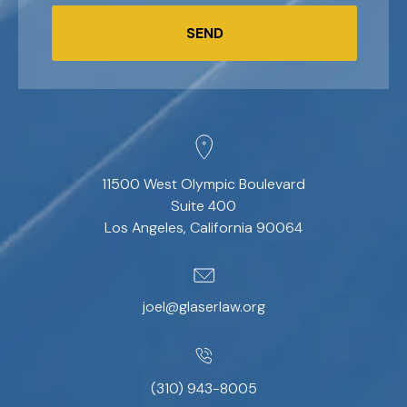
SEND
11500 West Olympic Boulevard
Suite 400
Los Angeles, California 90064
joel@glaserlaw.org
(310) 943-8005