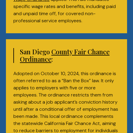
specific wage rates and benefits, including paid
and unpaid time off, for covered non-
professional service employees.
San Diego
County Fair Chance
Ordinance
:
Adopted on October 10, 2024, this ordinance is
often referred to as a “Ban the Box” law. It only
applies to employers with five or more
employees. The ordinance restricts them from
asking about a job applicant’s conviction history
until after a conditional offer of employment has
been made. This local ordinance complements
the statewide California Fair Chance Act, aiming
to reduce barriers to employment for individuals