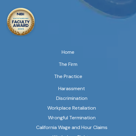
Home
The Firm
The Practice
Harassment
Discrimination
Workplace Retaliation
Wrongful Termination
California Wage and Hour Claims