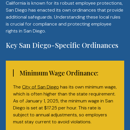
California is known for its robust employee protections,
San Diego has enacted its own ordinances that provide
additional safeguards. Understanding these local rules
is crucial for compliance and protecting employee
rights in San Diego.
Key San Diego-Specific Ordinances
Minimum Wage Ordinance:
The
City of San Diego
has its own minimum wage,
which is often higher than the state requirement.
As of January 1, 2025, the minimum wage in San
Diego is set at $17.25 per hour. This rate is
subject to annual adjustments, so employers
must stay current to avoid violations.