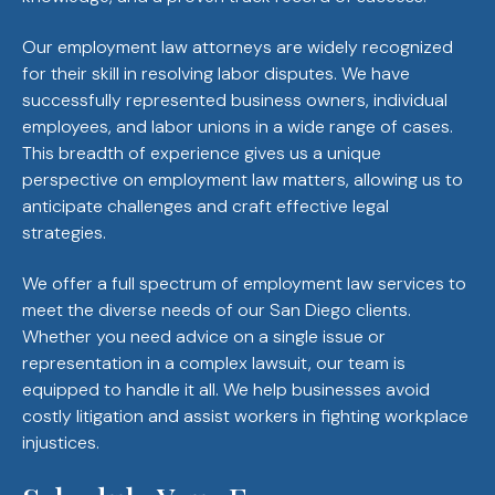
Our employment law attorneys are widely recognized
for their skill in resolving labor disputes. We have
successfully represented business owners, individual
employees, and labor unions in a wide range of cases.
This breadth of experience gives us a unique
perspective on employment law matters, allowing us to
anticipate challenges and craft effective legal
strategies.
We offer a full spectrum of employment law services to
meet the diverse needs of our San Diego clients.
Whether you need advice on a single issue or
representation in a complex lawsuit, our team is
equipped to handle it all. We help businesses avoid
costly litigation and assist workers in fighting workplace
injustices.