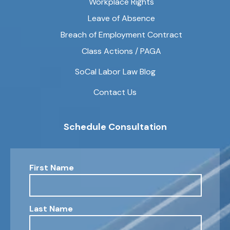
Workplace Rights
Leave of Absence
Breach of Employment Contract
Class Actions / PAGA
SoCal Labor Law Blog
Contact Us
Schedule Consultation
First Name
Last Name