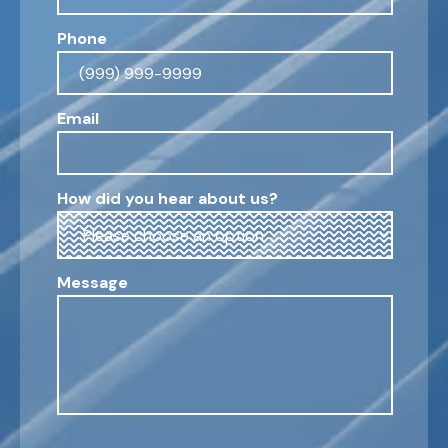
Phone
Email
How did you hear about us?
Message