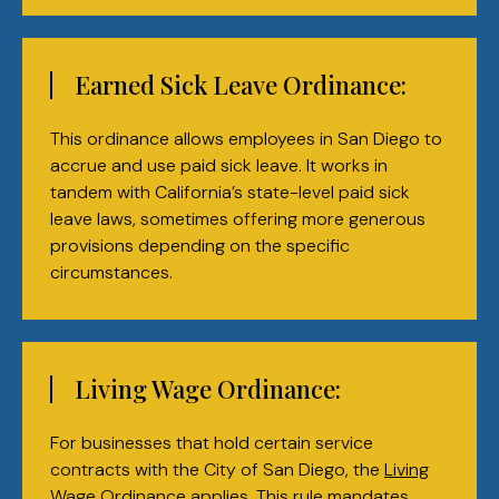
Earned Sick Leave Ordinance:
This ordinance allows employees in San Diego to
accrue and use paid sick leave. It works in
tandem with California’s state-level paid sick
leave laws, sometimes offering more generous
provisions depending on the specific
circumstances.
Living Wage Ordinance:
For businesses that hold certain service
contracts with the City of San Diego, the
Living
Wage Ordinance
applies. This rule mandates