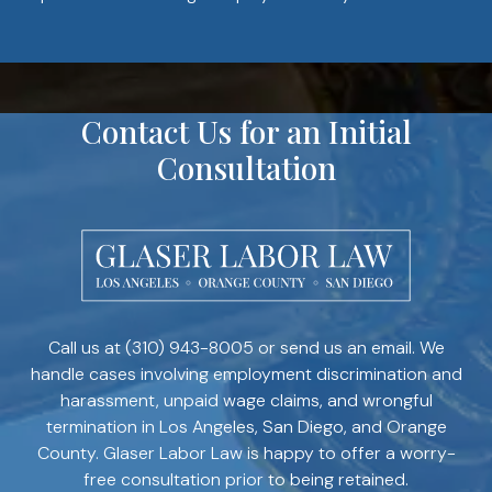
Contact Us for an Initial
Consultation
Call us at
(310) 943-8005
or send us an email. We
handle cases involving employment discrimination and
harassment, unpaid wage claims, and wrongful
termination in Los Angeles, San Diego, and Orange
County. Glaser Labor Law is happy to offer a worry-
free consultation prior to being retained.