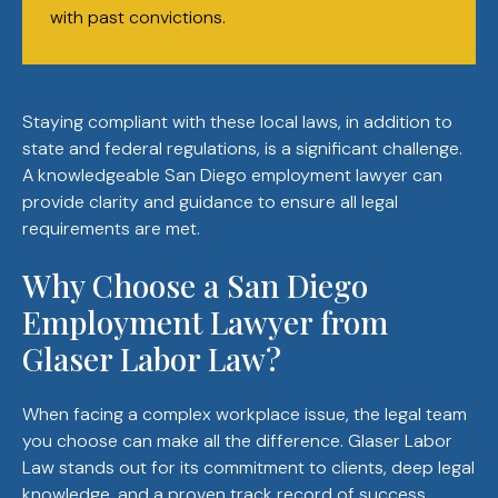
with past convictions.
Staying compliant with these local laws, in addition to
state and federal regulations, is a significant challenge.
A knowledgeable San Diego employment lawyer can
provide clarity and guidance to ensure all legal
requirements are met.
Why Choose a San Diego
Employment Lawyer from
Glaser Labor Law?
When facing a complex workplace issue, the legal team
you choose can make all the difference. Glaser Labor
Law stands out for its commitment to clients, deep legal
knowledge, and a proven track record of success.