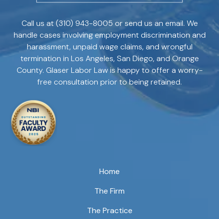
Call us at
(310) 943-8005
or send us an email. We
handle cases involving employment discrimination and
harassment, unpaid wage claims, and wrongful
termination in Los Angeles, San Diego, and Orange
County. Glaser Labor Law is happy to offer a worry-
free consultation prior to being retained.
Home
The Firm
The Practice