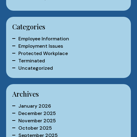
Categories
Employee Information
Employment Issues
Protected Workplace
Terminated
Uncategorized
Archives
January 2026
December 2025
November 2025
October 2025
September 2025