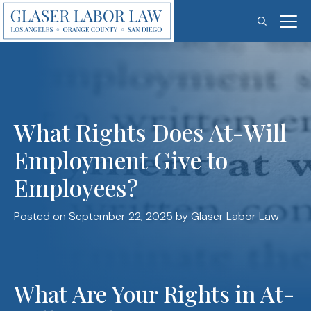
Skip
to
content
What Rights Does At-Will
Employment Give to
Employees?
Posted on September 22, 2025
by Glaser Labor Law
What Are Your Rights in At-