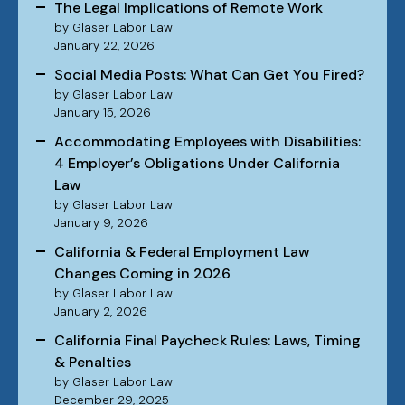
The Legal Implications of Remote Work
by Glaser Labor Law
January 22, 2026
Social Media Posts: What Can Get You Fired?
by Glaser Labor Law
January 15, 2026
Accommodating Employees with Disabilities:
4 Employer’s Obligations Under California
Law
by Glaser Labor Law
January 9, 2026
California & Federal Employment Law
Changes Coming in 2026
by Glaser Labor Law
January 2, 2026
California Final Paycheck Rules: Laws, Timing
& Penalties
by Glaser Labor Law
December 29, 2025