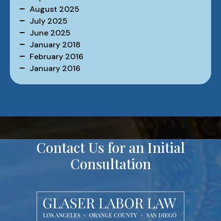
August 2025
July 2025
June 2025
January 2018
February 2016
January 2016
Contact Us for an Initial
Consultation