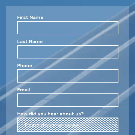
First Name
Last Name
Phone
Email
How did you hear about us?