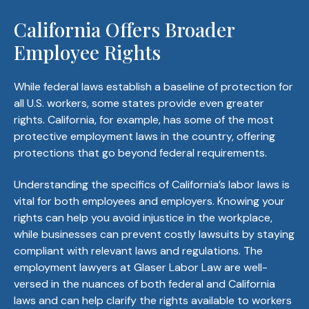
California Offers Broader
Employee Rights
While federal laws establish a baseline of protection for
all U.S. workers, some states provide even greater
rights. California, for example, has some of the most
protective employment laws in the country, offering
protections that go beyond federal requirements.
Understanding the specifics of California’s labor laws is
vital for both employees and employers. Knowing your
rights can help you avoid injustice in the workplace,
while businesses can prevent costly lawsuits by staying
compliant with relevant laws and regulations. The
employment lawyers at Glaser Labor Law are well-
versed in the nuances of both federal and California
laws and can help clarify the rights available to workers