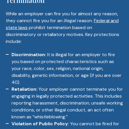
Termination
While an employer can fire you for almost any reason,
they cannot fire you for an
illegal
reason.
Federal and
state laws
prohibit termination based on
discriminatory or retaliatory motives. Key protections
include:
Discrimination:
It is illegal for an employer to fire
you based on protected characteristics such as
your race, color, sex, religion, national origin,
disability, genetic information, or age (if you are over
40).
Retaliation:
Your employer cannot terminate you for
engaging in legally protected activities. This includes
reporting harassment, discrimination, unsafe working
conditions, or other illegal conduct, an act often
known as “whistleblowing.”
Violation of Public Policy:
You cannot be fired for