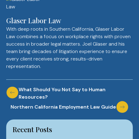
Glaser Labor Law
With deep roots in Southern California, Glaser Labor
Law combines a focus on workplace rights with proven
success in broader legal matters. Joel Glaser and his
team bring decades of litigation experience to ensure
every client receives strong, results-driven
representation.
Post
What Should You Not Say to Human
Resources?
navigation
Northern California Employment Law Guide
Recent Posts