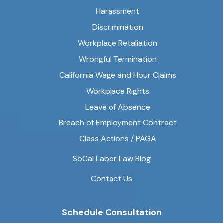
Harassment
Discrimination
Workplace Retaliation
Wrongful Termination
California Wage and Hour Claims
Workplace Rights
Leave of Absence
Breach of Employment Contract
Class Actions / PAGA
SoCal Labor Law Blog
Contact Us
Schedule Consultation