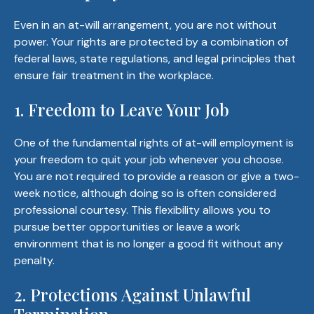
Even in an at-will arrangement, you are not without
power. Your rights are protected by a combination of
federal laws, state regulations, and legal principles that
ensure fair treatment in the workplace.
1. Freedom to Leave Your Job
One of the fundamental rights of at-will employment is
your freedom to quit your job whenever you choose.
You are not required to provide a reason or give a two-
week notice, although doing so is often considered
professional courtesy. This flexibility allows you to
pursue better opportunities or leave a work
environment that is no longer a good fit without any
penalty.
2. Protections Against Unlawful