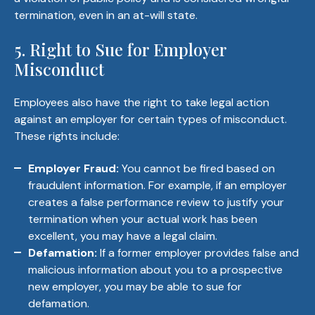
termination, even in an at-will state.
5. Right to Sue for Employer
Misconduct
Employees also have the right to take legal action
against an employer for certain types of misconduct.
These rights include:
Employer Fraud:
You cannot be fired based on
fraudulent information. For example, if an employer
creates a false performance review to justify your
termination when your actual work has been
excellent, you may have a legal claim.
Defamation:
If a former employer provides false and
malicious information about you to a prospective
new employer, you may be able to sue for
defamation.