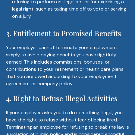
refusing to perform an illegal act or for exercising a
legal right, such as taking time off to vote or serving
on a jury.
3. Entitlement to Promised Benefits
Your employer cannot terminate your employment
simply to avoid paying benefits you have rightfully
earned. This includes commissions, bonuses, or
contributions to your retirement or health care plans
that you are owed according to your employment
agreement or company policy.
4. Right to Refuse Illegal Activities
If your employer asks you to do something illegal, you
have the right to refuse without fear of being fired.
Terminating an employee for refusing to break the law is
a violation of public policy and is considered wrongful