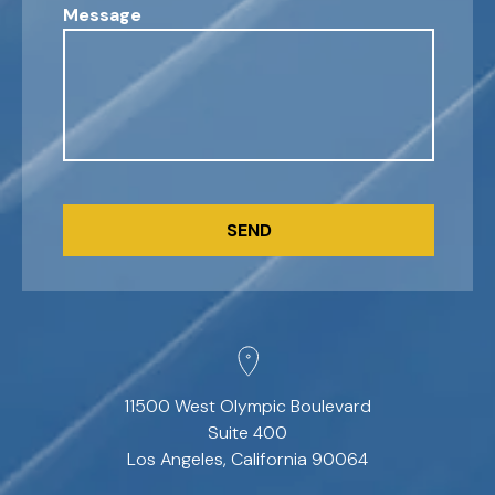
Message
CAPTCHA
11500 West Olympic Boulevard
Suite 400
Los Angeles, California 90064