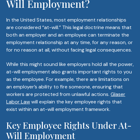
Will Employment?
In the United States, most employment relationships
are considered “at-will.” This legal doctrine means that
both an employer and an employee can terminate the
employment relationship at any time, for any reason, or
for no reason at all, without facing legal consequences.
While this might sound like employers hold all the power,
at-will employment also grants important rights to you
as the employee. For example, there are limitations on
an employer’s ability to fire someone, ensuring that
workers are protected from unlawful actions.
Glaser
Labor Law
will explain the key employee rights that
exist within an at-will employment framework.
Key Employee Rights Under At-
Will Employment