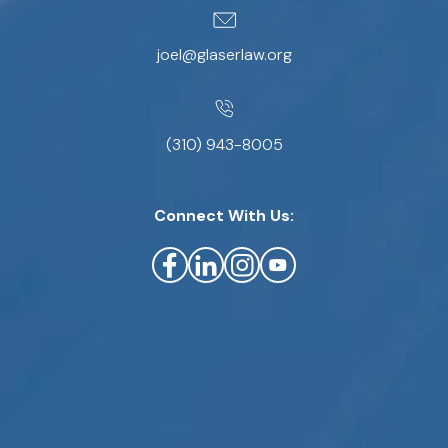
joel@glaserlaw.org
(310) 943-8005
Connect With Us: