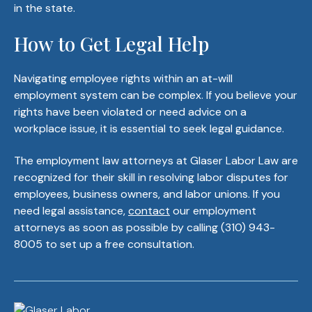
in the state.
How to Get Legal Help
Navigating employee rights within an at-will
employment system can be complex. If you believe your
rights have been violated or need advice on a
workplace issue, it is essential to seek legal guidance.
The employment law attorneys at Glaser Labor Law are
recognized for their skill in resolving labor disputes for
employees, business owners, and labor unions. If you
need legal assistance,
contact
our employment
attorneys as soon as possible by calling (310) 943-
8005 to set up a free consultation.