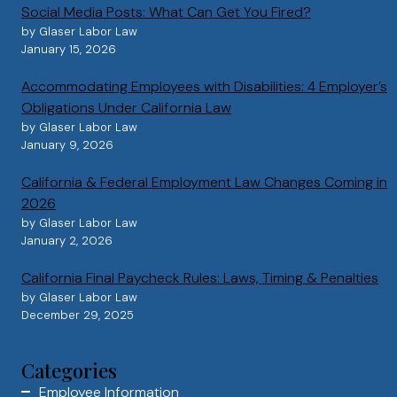
Social Media Posts: What Can Get You Fired?
by Glaser Labor Law
January 15, 2026
Accommodating Employees with Disabilities: 4 Employer’s
Obligations Under California Law
by Glaser Labor Law
January 9, 2026
California & Federal Employment Law Changes Coming in
2026
by Glaser Labor Law
January 2, 2026
California Final Paycheck Rules: Laws, Timing & Penalties
by Glaser Labor Law
December 29, 2025
Categories
Employee Information