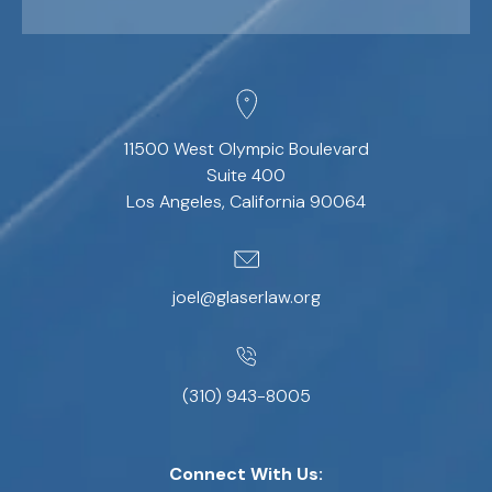
11500 West Olympic Boulevard
Suite 400
Los Angeles, California 90064
joel@glaserlaw.org
(310) 943-8005
Connect With Us: