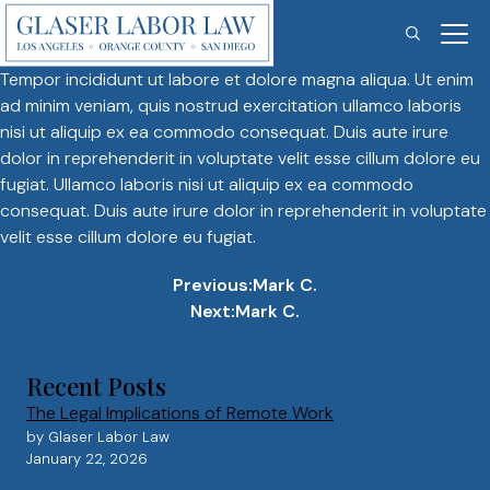
Mark C.
Skip
to
content
Tempor incididunt ut labore et dolore magna aliqua. Ut enim
ad minim veniam, quis nostrud exercitation ullamco laboris
nisi ut aliquip ex ea commodo consequat. Duis aute irure
dolor in reprehenderit in voluptate velit esse cillum dolore eu
fugiat. Ullamco laboris nisi ut aliquip ex ea commodo
consequat. Duis aute irure dolor in reprehenderit in voluptate
velit esse cillum dolore eu fugiat.
Post
Previous:
Mark C.
Next:
Mark C.
navigation
Recent Posts
The Legal Implications of Remote Work
by Glaser Labor Law
January 22, 2026