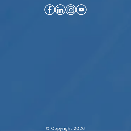
© Copyright 2026