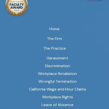
Home
The Firm
The Practice
Harassment
Discrimination
Workplace Retaliation
Wrongful Termination
California Wage and Hour Claims
Workplace Rights
Leave of Absence