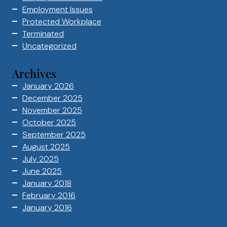
Employment Issues
Protected Workplace
Terminated
Uncategorized
Archives
January 2026
December 2025
November 2025
October 2025
September 2025
August 2025
July 2025
June 2025
January 2018
February 2016
January 2016