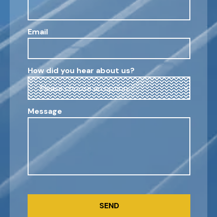
Email
How did you hear about us?
Message
CAPTCHA