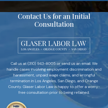
Contact Us for an Initial
Consultation
Call us at
(310) 943-8005
or send us an email. We
handle cases involving employment discrimination and
harassment, unpaid wage claims, and wrongful
termination in Los Angeles, San Diego, and Orange
County. Glaser Labor Law is happy to offer a worry-
free consultation prior to being retained.