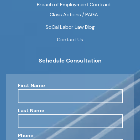
Breach of Employment Contract
Class Actions / PAGA
SoCal Labor Law Blog
Contact Us
Schedule Consultation
First Name
Last Name
Phone