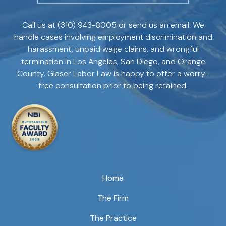
Call us at
(310) 943-8005
or send us an email. We
handle cases involving employment discrimination and
harassment, unpaid wage claims, and wrongful
termination in Los Angeles, San Diego, and Orange
County. Glaser Labor Law is happy to offer a worry-
free consultation prior to being retained.
Home
The Firm
The Practice