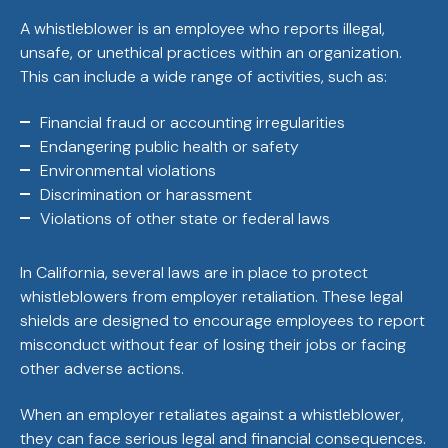
A whistleblower is an employee who reports illegal,
unsafe, or unethical practices within an organization.
This can include a wide range of activities, such as:
Financial fraud or accounting irregularities
Endangering public health or safety
Environmental violations
Discrimination or harassment
Violations of other state or federal laws
In California, several laws are in place to protect
whistleblowers from employer retaliation. These legal
shields are designed to encourage employees to report
misconduct without fear of losing their jobs or facing
other adverse actions.
When an employer retaliates against a whistleblower,
they can face serious legal and financial consequences.