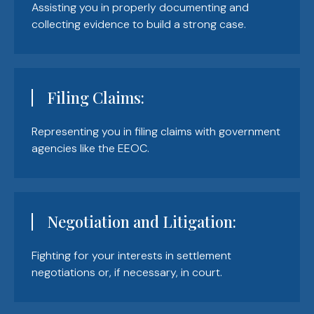
Assisting you in properly documenting and
collecting evidence to build a strong case.
Filing Claims:
Representing you in filing claims with government
agencies like the EEOC.
Negotiation and Litigation:
Fighting for your interests in settlement
negotiations or, if necessary, in court.