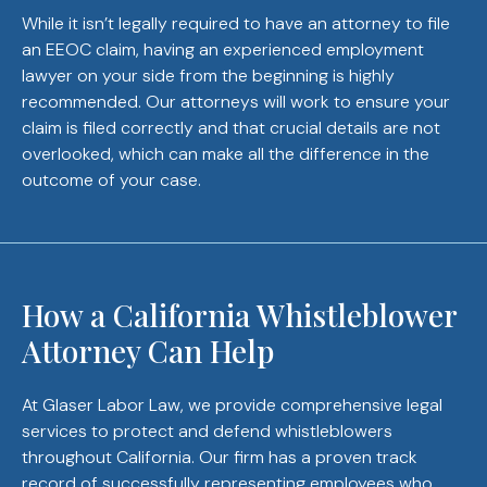
While it isn’t legally required to have an attorney to file
an EEOC claim, having an experienced employment
lawyer on your side from the beginning is highly
recommended. Our attorneys will work to ensure your
claim is filed correctly and that crucial details are not
overlooked, which can make all the difference in the
outcome of your case.
How a California Whistleblower
Attorney Can Help
At Glaser Labor Law, we provide comprehensive legal
services to protect and defend whistleblowers
throughout California. Our firm has a proven track
record of successfully representing employees who