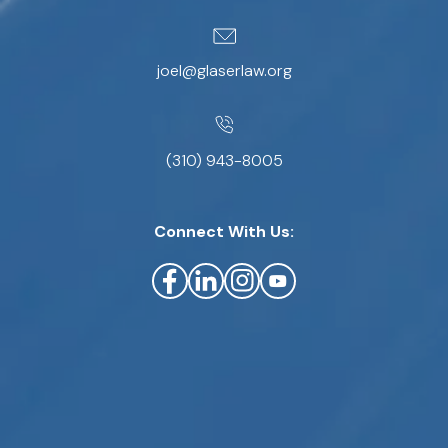
joel@glaserlaw.org
(310) 943-8005
Connect With Us: