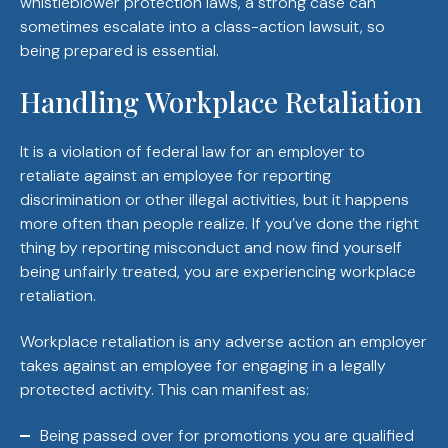
whistleblower protection laws, a strong case can
sometimes escalate into a class-action lawsuit, so
being prepared is essential.
Handling Workplace Retaliation
It is a violation of federal law for an employer to
retaliate against an employee for reporting
discrimination or other illegal activities, but it happens
more often than people realize. If you’ve done the right
thing by reporting misconduct and now find yourself
being unfairly treated, you are experiencing workplace
retaliation.
Workplace retaliation is any adverse action an employer
takes against an employee for engaging in a legally
protected activity. This can manifest as:
Being passed over for promotions you are qualified