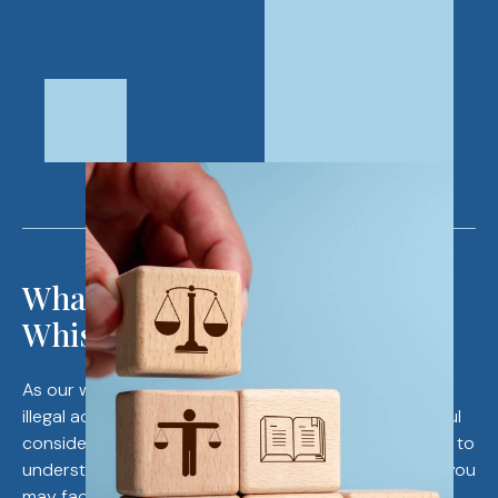
What to Know Before Filing a
Whistleblower Case
As our whistleblower attorneys will advise, reporting
illegal activities is a serious action that requires careful
consideration. Before you blow the whistle, it’s crucial to
understand your rights and the potential challenges you
may face. Accusing an organization of illegal acts