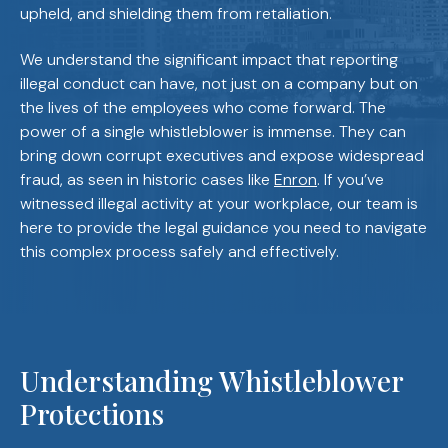
upheld, and shielding them from retaliation.
We understand the significant impact that reporting
illegal conduct can have, not just on a company but on
the lives of the employees who come forward. The
power of a single whistleblower is immense. They can
bring down corrupt executives and expose widespread
fraud, as seen in historic cases like
Enron
. If you’ve
witnessed illegal activity at your workplace, our team is
here to provide the legal guidance you need to navigate
this complex process safely and effectively.
Understanding Whistleblower
Protections