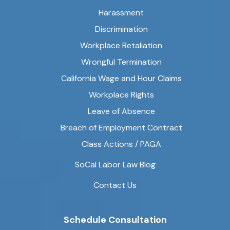
Harassment
Discrimination
Workplace Retaliation
Wrongful Termination
California Wage and Hour Claims
Workplace Rights
Leave of Absence
Breach of Employment Contract
Class Actions / PAGA
SoCal Labor Law Blog
Contact Us
Schedule Consultation