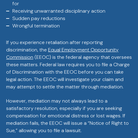
for
Receiving unwarranted disciplinary action
Sudden pay reductions
Wrongful termination
If you experience retaliation after reporting
discrimination, the
Equal Employment Opportunity
Commission
(EEOC) is the federal agency that oversees
these matters. Federal law requires you to file a Charge
of Discrimination with the EEOC before you can take
legal action. The EEOC will investigate your claim and
may attempt to settle the matter through mediation.
However, mediation may not always lead to a
satisfactory resolution, especially if you are seeking
compensation for emotional distress or lost wages. If
mediation fails, the EEOC will issue a “Notice of Right to
Sue,” allowing you to file a lawsuit.