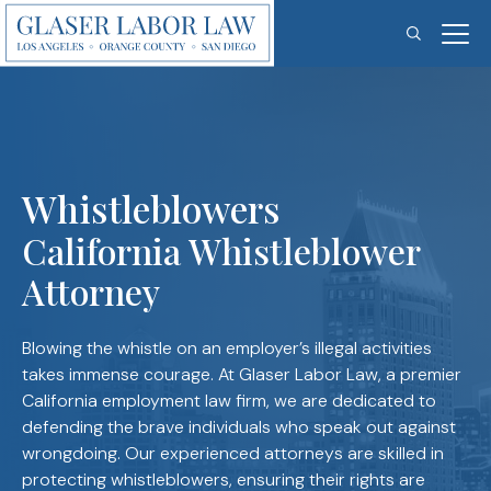
Skip
to
content
Whistleblowers
California Whistleblower
Attorney
Blowing the whistle on an employer’s illegal activities
takes immense courage. At Glaser Labor Law, a premier
California employment law firm, we are dedicated to
defending the brave individuals who speak out against
wrongdoing. Our experienced attorneys are skilled in
protecting whistleblowers, ensuring their rights are