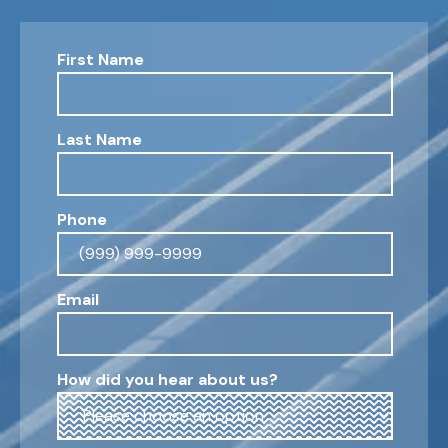
First Name
Last Name
Phone
Email
How did you hear about us?