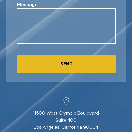
Message
SEND
11500 West Olympic Boulevard
Suite 400
Los Angeles, California 90064