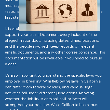
means you must be prepared for a potential legal
response, and understanding your legal standing is the
first step.
It is vital to gather as much evidence as possible to
support your claim. Document every incident of the
alleged misconduct, including dates, times, locations,
and the people involved. Keep records of relevant
emails, documents, and any other correspondence. This
documentation will be invaluable if you need to pursue
a case.
It’s also important to understand the specific laws your
employer is breaking. Whistleblowing laws in California
can differ from federal policies, and various illegal
activities fall under different jurisdictions. Knowing
whether the liability is criminal, civil, or both will
strengthen your position. While California has robust