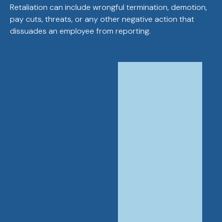
Retaliation can include wrongful termination, demotion,
pay cuts, threats, or any other negative action that
dissuades an employee from reporting.