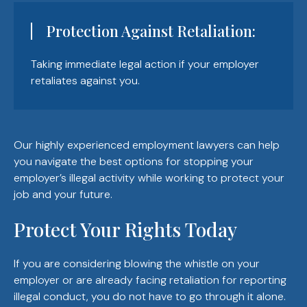
Protection Against Retaliation:
Taking immediate legal action if your employer
retaliates against you.
Our highly experienced employment lawyers can help
you navigate the best options for stopping your
employer’s illegal activity while working to protect your
job and your future.
Protect Your Rights Today
If you are considering blowing the whistle on your
employer or are already facing retaliation for reporting
illegal conduct, you do not have to go through it alone.