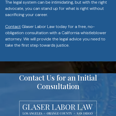
The legal system can be intimidating, but with the right
advocate, you can stand up for what is right without
sacrificing your career.
Contact
Glaser Labor Law today for a free, no-
obligation consultation with a California whistleblower
attorney. We will provide the legal advice you need to
take the first step towards justice.
Contact Us for an Initial
Consultation