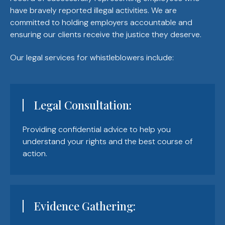
have bravely reported illegal activities. We are
committed to holding employers accountable and
ensuring our clients receive the justice they deserve.
Our legal services for whistleblowers include:
Legal Consultation:
Providing confidential advice to help you
understand your rights and the best course of
action.
Evidence Gathering: