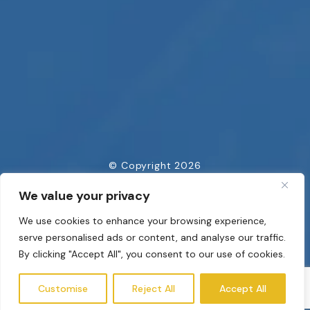
© Copyright 2026
All Rights Reserved
We value your privacy
Privacy Policy
We use cookies to enhance your browsing experience,
Powered by
serve personalised ads or content, and analyse our traffic.
By clicking "Accept All", you consent to our use of cookies.
Customise
Reject All
Accept All